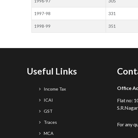
1996-97
305
1997-98
331
1998-99
351
Useful Links
Cont
Office A
Income Tax
ICAI
Flat no: 
S.R.Nagar
GST
Traces
For any q
MCA