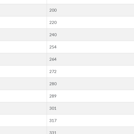
200
220
240
254
264
272
280
289
301
317
331