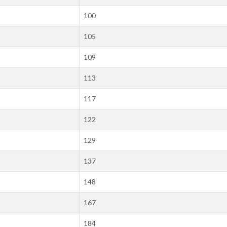
100
105
109
113
117
122
129
137
148
167
184