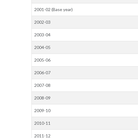
2001-02 (Base year)
2002-03
2003-04
2004-05
2005-06
2006-07
2007-08
2008-09
2009-10
2010-11
2011-12