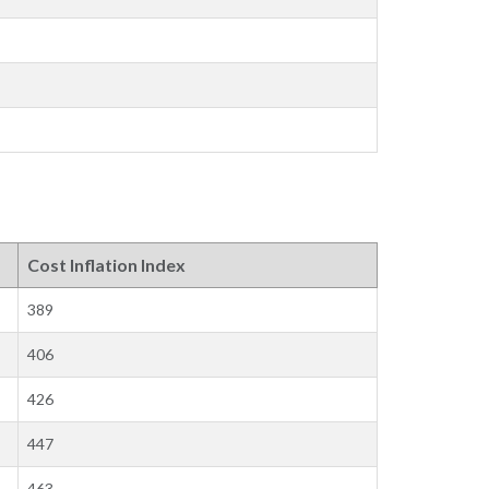
Cost Inflation Index
389
406
426
447
463