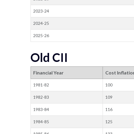
2023-24
2024-25
2025-26
Old CII
Financial Year
Cost Inflatio
1981-82
100
1982-83
109
1983-84
116
1984-85
125
1985-86
133