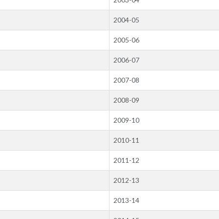
2004-05
2005-06
2006-07
2007-08
2008-09
2009-10
2010-11
2011-12
2012-13
2013-14