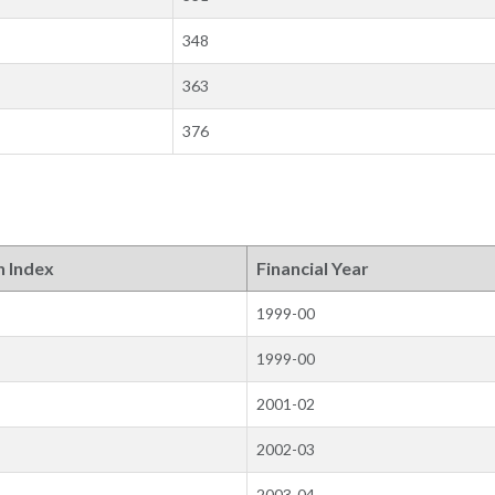
348
363
376
n Index
Financial Year
1999-00
1999-00
2001-02
2002-03
2003-04