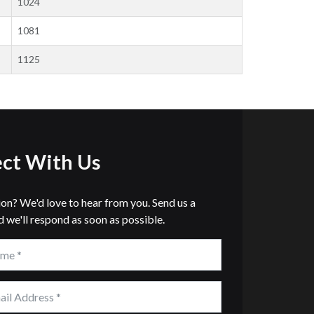
1024
1081
1125
ct With Us
ion? We'd love to hear from you. Send us a
 we'll respond as soon as possible.