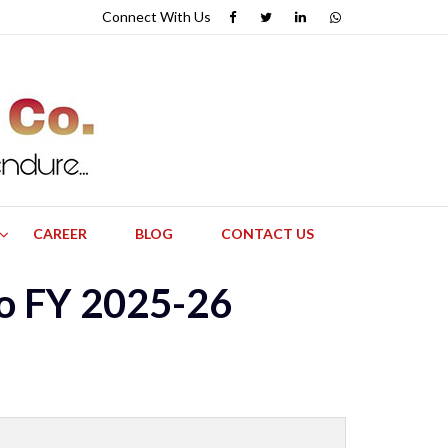
Connect With
Us
CAREER
BLOG
CONTACT US
to FY 2025-26