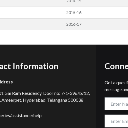
2014-15
2015-16
2016-17
act Information
Conne
ddress
Got a quest
message and
101 ,Sai Ram Residency, Door no: 7-1-396/b/12,
, Ameerpet, Hyderabad, Telangana 500038
ueries/assistance/help