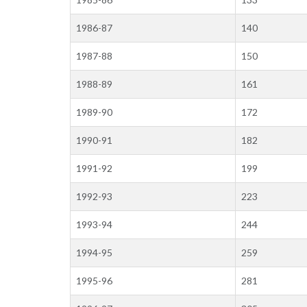
1986-87
140
1987-88
150
1988-89
161
1989-90
172
1990-91
182
1991-92
199
1992-93
223
1993-94
244
1994-95
259
1995-96
281