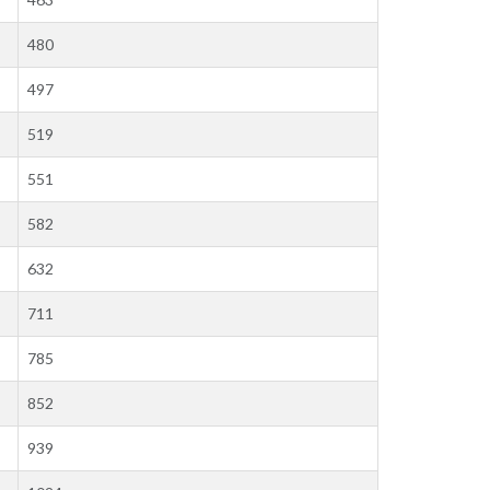
480
497
519
551
582
632
711
785
852
939