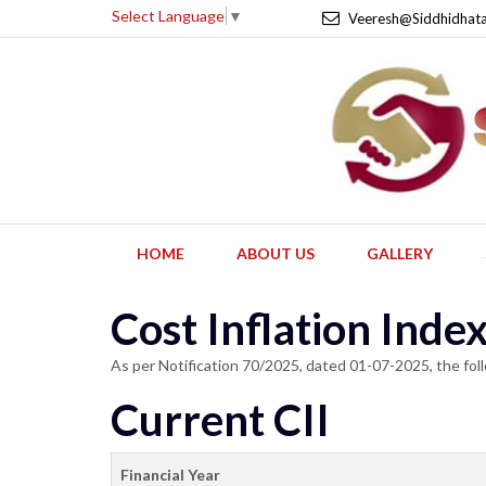
Select Language
▼
Veeresh@Siddhidhat
HOME
ABOUT US
GALLERY
Cost Inflation Ind
As per Notification 70/2025, dated 01-07-2025, the foll
Current CII
Financial Year