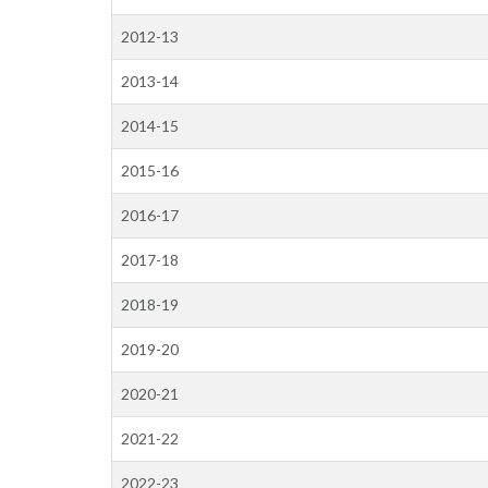
2012-13
2013-14
2014-15
2015-16
2016-17
2017-18
2018-19
2019-20
2020-21
2021-22
2022-23