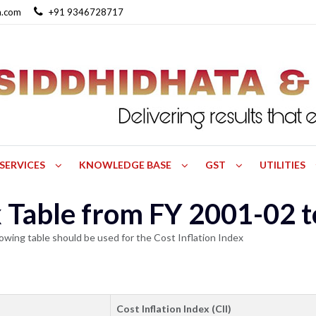
a.com
+91 9346728717
SERVICES
KNOWLEDGE BASE
GST
UTILITIES
ex Table from FY 2001-02 
owing table should be used for the Cost Inflation Index
Cost Inflation Index (CII)