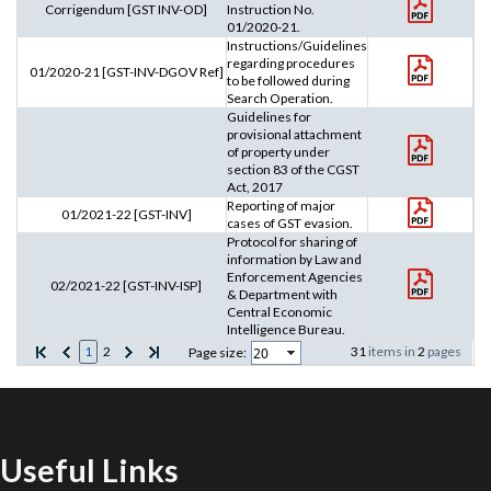
Corrigendum [GST INV-OD]
Instruction No.
01/2020-21.
Instructions/Guidelines
regarding procedures
01/2020-21 [GST-INV-DGOV Ref]
to be followed during
Search Operation.
Guidelines for
provisional attachment
of property under
section 83 of the CGST
Act, 2017
Reporting of major
01/2021-22 [GST-INV]
cases of GST evasion.
Protocol for sharing of
information by Law and
Enforcement Agencies
02/2021-22 [GST-INV-ISP]
& Department with
Central Economic
Intelligence Bureau.
1
2
31
items in
2
pages
Page size:
Useful Links