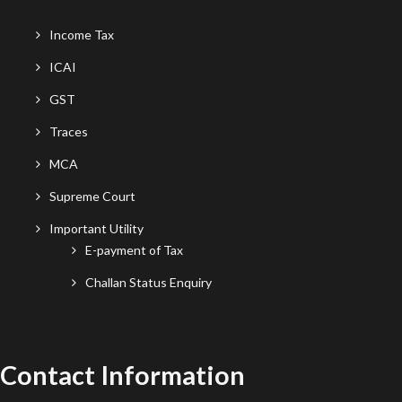
Income Tax
ICAI
GST
Traces
MCA
Supreme Court
Important Utility
E-payment of Tax
Challan Status Enquiry
Contact Information