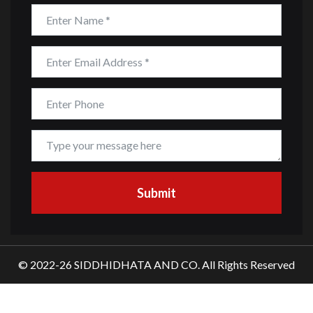
© 2022-26 SIDDHIDHATA AND CO. All Rights Reserved