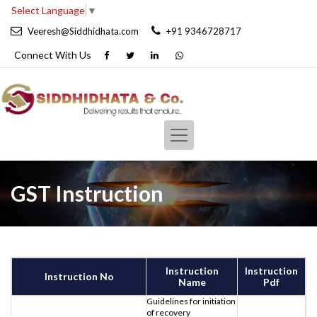
Select Language
▼
Veeresh@Siddhidhata.com
+91 9346728717
Connect With
Us
GST Instruction
Instruction
Instruction
Instruction No
Name
Pdf
Guidelines for initiation
of recovery