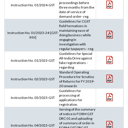
proceedings before
Instruction No. 01/2024-GST
three months from the
date of service of
demand order- reg.
Guidelines for CGST
field formations in
maintaining ease of
Instruction No. 01/2023-24-[GST-
doing business while
INV]
engaging in
investigation with
regular taxpayers - reg.
Guidelines for Special
All-India Drive against
Instruction No. 01/2023-GST
fake registrations -
regarding
Standard Operating
Procedure for Scrutiny
Instruction No. 02/2023-GST
of Returns for FY 2019-
20 onwards
Guidelines for
processing of
Instruction No. 03/2023-GST
applications for
registration.
Serving of the summary
of notice in FORM GST
DRC-01 and uploading
of summary of order in
Instruction No. 04/2023-GST
FORM GST DRC-07