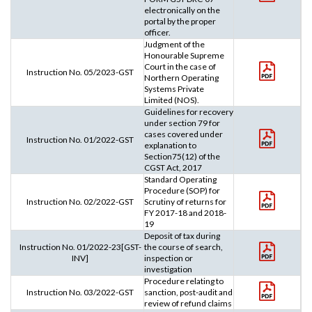
electronically on the
portal by the proper
officer.
Judgment of the
Honourable Supreme
Court in the case of
Instruction No. 05/2023-GST
Northern Operating
Systems Private
Limited (NOS).
Guidelines for recovery
under section 79 for
cases covered under
Instruction No. 01/2022-GST
explanation to
Section75(12) of the
CGST Act, 2017
Standard Operating
Procedure (SOP) for
Instruction No. 02/2022-GST
Scrutiny of returns for
FY 2017-18 and 2018-
19
Deposit of tax during
Instruction No. 01/2022-23[GST-
the course of search,
INV]
inspection or
investigation
Procedure relating to
Instruction No. 03/2022-GST
sanction, post-audit and
review of refund claims