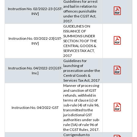
Guidelines for arrest
and bail in relation to
Instruction No. 02/2022-23-[GST-
offences punishable
INV]
under the CGST Act,
2017.
GUIDELINES ON
ISSUANCE OF
SUMMONS UNDER
Instruction No. 03/2022-23[GST-
SECTION 70 OF THE
INV]
CENTRAL GOODS &
SERVICES TAX ACT,
2017
Guidelines for
launching of
Instruction No. 04/2022-23 [GST-
prosecution under the
Inv.]
Central Goods &
Services Tax Act, 2017
Manner of processing
and sanction of IGST
refunds, withheld in
terms of clause (c) of
sub-rule (4) of rule 96,
Instruction No. 04/2022-GST
transmitted to the
jurisdictional GST
authorities under sub-
rule (5A) of rule 96 of
the CGST Rules, 2017.
Corrigendum to