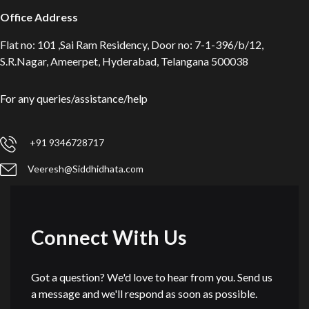
Office Address
Flat no: 101 ,Sai Ram Residency, Door no: 7-1-396/b/12,
S.R.Nagar, Ameerpet, Hyderabad, Telangana 500038
For any queries/assistance/help
+91 9346728717
Veeresh@Siddhidhata.com
Connect With Us
Got a question? We'd love to hear from you. Send us
a message and we'll respond as soon as possible.