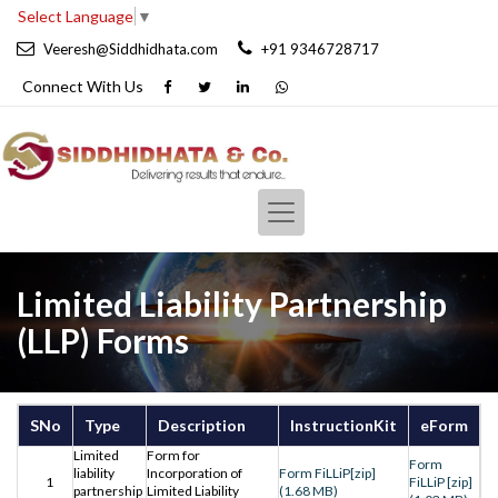
Select Language
▼
Veeresh@Siddhidhata.com
+91 9346728717
Connect With
Us
Limited Liability Partnership
(LLP) Forms
SNo
Type
Description
InstructionKit
eForm
Limited
Form for
Form
liability
Incorporation of
Form FiLLiP[zip]
1
FiLLiP [zip]
partnership
Limited Liability
(1.68 MB)