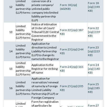
Limited
conversion of a
Form 18
liability
private company/
Form 18 [zip]
12
[zip] (193
partnership
unlisted public
(602KB)
KB)
(LLP) forms
company into limited
liability partnership
(LLP)
Notice of intimation
Limited
of Order of Court/
Form 22
liability
Form 22 [zip] (187
13
Tribunal/CLB/ Central
[zip] (159
partnership
KB)
Government to the
KB)
(LLP) forms
Registrar
Application for
Limited
direction to Limited
Form 23
liability
Form 23 [zip] (244
14
Liability Partnership
[zip] (223
partnership
KB)
(LLP) to change its
KB)
(LLP) forms
name to the Registrar
Limited
Application to the
Form 24
liability
Form 24 [zip] (161
15
Registrar for striking
[zip] (140
partnership
KB)
off name
KB)
(LLP) forms
Application for
Limited
reservation/ renewal
Form 25
liability
of name by a Foreign
Form 25 [zip] (205
16
[zip] (185
partnership
Limited Liability
KB)
KB)
(LLP) forms
Partnership (FLLP) or
Foreign Company
Form for registration
Limited
of particulars by
Form 27