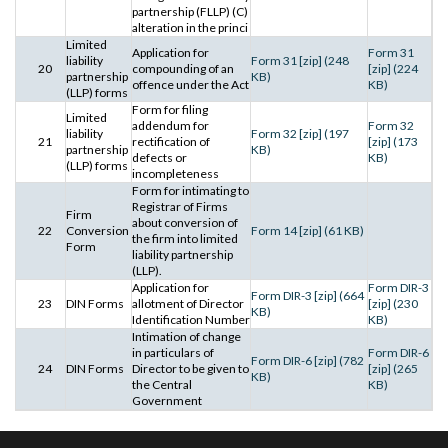
partnership (FLLP) (C)
alteration in the princi
Limited
Application for
Form 31
liability
Form 31 [zip] (248
20
compounding of an
[zip] (224
partnership
KB)
offence under the Act
KB)
(LLP) forms
Form for filing
Limited
addendum for
Form 32
liability
Form 32 [zip] (197
21
rectification of
[zip] (173
partnership
KB)
defects or
KB)
(LLP) forms
incompleteness
Form for intimating to
Registrar of Firms
Firm
about conversion of
22
Conversion
Form 14 [zip] (61 KB)
the firm into limited
Form
liability partnership
(LLP).
Application for
Form DIR-3
Form DIR-3 [zip] (664
23
DIN Forms
allotment of Director
[zip] (230
KB)
Identification Number
KB)
Intimation of change
in particulars of
Form DIR-6
Form DIR-6 [zip] (782
24
DIN Forms
Director to be given to
[zip] (265
KB)
the Central
KB)
Government