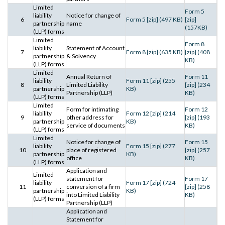
Limited
Form 5
liability
Notice for change of
6
Form 5 [zip] (497 KB)
[zip]
partnership
name
(157KB)
(LLP) forms
Limited
Form 8
liability
Statement of Account
7
Form 8 [zip] (635 KB)
[zip] (408
partnership
& Solvency
KB)
(LLP) forms
Limited
Annual Return of
Form 11
liability
Form 11 [zip] (255
8
Limited Liability
[zip] (234
partnership
KB)
Partnership (LLP)
KB)
(LLP) forms
Limited
Form for intimating
Form 12
liability
Form 12 [zip] (214
9
other address for
[zip] (193
partnership
KB)
service of documents
KB)
(LLP) forms
Limited
Notice for change of
Form 15
liability
Form 15 [zip] (277
10
place of registered
[zip] (257
partnership
KB)
office
KB)
(LLP) forms
Application and
Limited
statement for
Form 17
liability
Form 17 [zip] (724
11
conversion of a firm
[zip] (258
partnership
KB)
into Limited Liability
KB)
(LLP) forms
Partnership (LLP)
Application and
Statement for