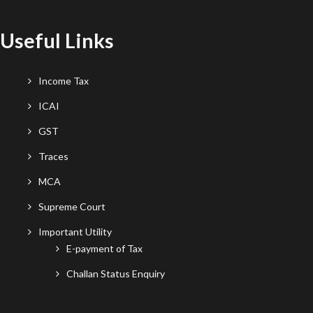
Useful Links
Income Tax
ICAI
GST
Traces
MCA
Supreme Court
Important Utility
E-payment of Tax
Challan Status Enquiry