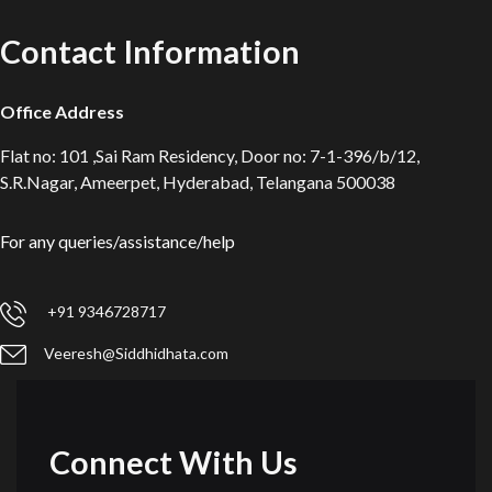
Contact Information
Office Address
Flat no: 101 ,Sai Ram Residency, Door no: 7-1-396/b/12,
S.R.Nagar, Ameerpet, Hyderabad, Telangana 500038
For any queries/assistance/help
+91 9346728717
Veeresh@Siddhidhata.com
Connect With Us