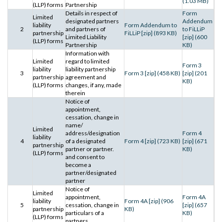
(1.03 MB)
(LLP) forms
Partnership
Details in respect of
Form
Limited
designated partners
Addendum
liability
Form Addendum to
2
and partners of
to FiLLiP
partnership
FiLLiP [zip] (893 KB)
Limited Liability
[zip] (600
(LLP) forms
Partnership
KB)
Information with
Limited
regard to limited
Form 3
liability
liability partnership
3
Form 3 [zip] (458 KB)
[zip] (201
partnership
agreement and
KB)
(LLP) forms
changes, if any, made
therein
Notice of
appointment,
cessation, change in
name/
Limited
address/designation
Form 4
liability
4
of a designated
Form 4 [zip] (723 KB)
[zip] (671
partnership
partner or partner.
KB)
(LLP) forms
and consent to
become a
partner/designated
partner
Notice of
Limited
appointment,
Form 4A
liability
Form 4A [zip] (906
5
cessation, change in
[zip] (657
partnership
KB)
particulars of a
KB)
(LLP) forms
partners