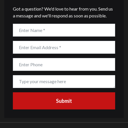
Got a question? We'd love to hear from you. Send us
a message and we'll respond as soon as possible.