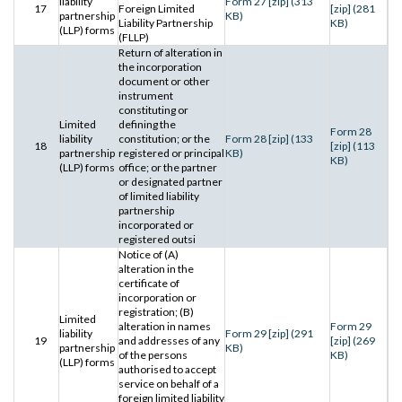
liability
Form 27 [zip] (313
17
Foreign Limited
[zip] (281
partnership
KB)
Liability Partnership
KB)
(LLP) forms
(FLLP)
Return of alteration in
the incorporation
document or other
instrument
constituting or
Limited
defining the
Form 28
liability
constitution; or the
Form 28 [zip] (133
18
[zip] (113
partnership
registered or principal
KB)
KB)
(LLP) forms
office; or the partner
or designated partner
of limited liability
partnership
incorporated or
registered outsi
Notice of (A)
alteration in the
certificate of
incorporation or
registration; (B)
Limited
alteration in names
Form 29
liability
Form 29 [zip] (291
19
and addresses of any
[zip] (269
partnership
KB)
of the persons
KB)
(LLP) forms
authorised to accept
service on behalf of a
foreign limited liability