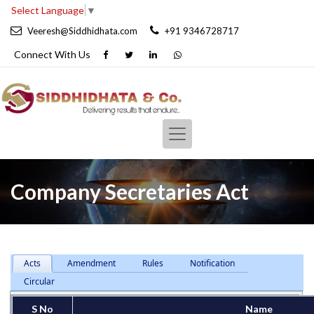
Select Language
▼
Veeresh@Siddhidhata.com
+91 9346728717
Connect With
Us
Company Secretaries Act
Acts
Amendment
Rules
Notification
Circular
S No
Name