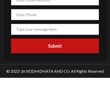
© 2022-26 SIDDHIDHATA AND CO. All Rights Reserved