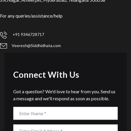
For any queries/assistance/help
+91 9346728717
Veeresh@Siddhidhata.com
Connect With Us
Got a question? We'd love to hear from you. Send us
a message and we'll respond as soon as possible.