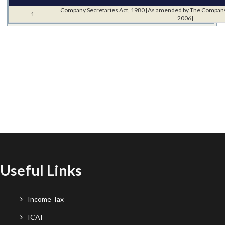
Company Secretaries Act, 1980 [As amended by The Compan
1
2006]
Useful Links
Income Tax
ICAI