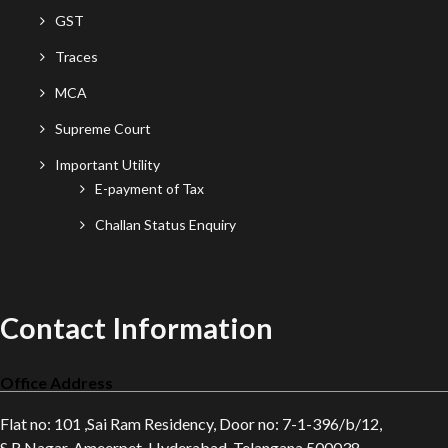
GST
Traces
MCA
Supreme Court
Important Utility
E-payment of Tax
Challan Status Enquiry
Contact Information
Office Address
Flat no: 101 ,Sai Ram Residency, Door no: 7-1-396/b/12,
S.R.Nagar, Ameerpet, Hyderabad, Telangana 500038